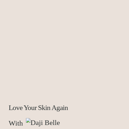
Love Your Skin Again
With