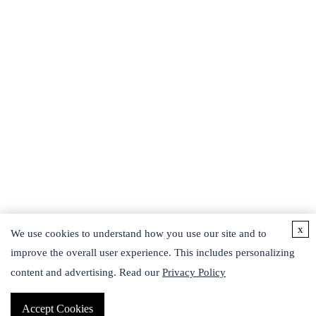
x
We use cookies to understand how you use our site and to
improve the overall user experience. This includes personalizing
content and advertising. Read our
Privacy Policy
Accept Cookies