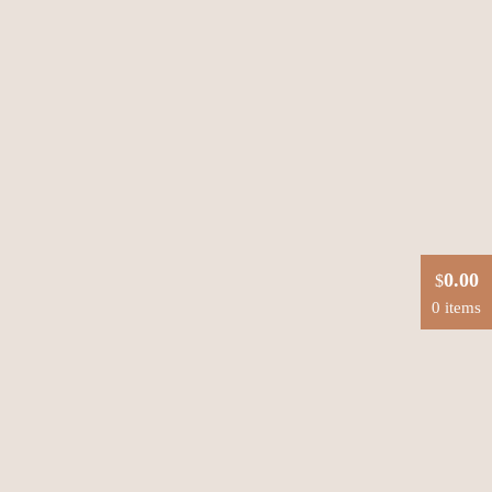
0.00
$
0 items