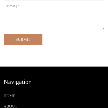
SUBMIT
Navigation
HOME
ABOUT