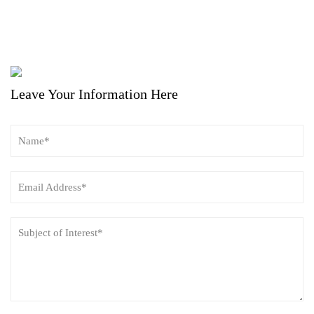
Leave Your Information Here