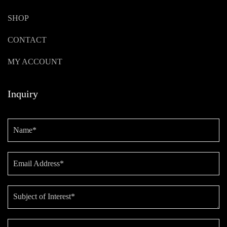
SHOP
CONTACT
MY ACCOUNT
Inquiry