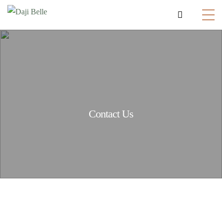
Contact Us