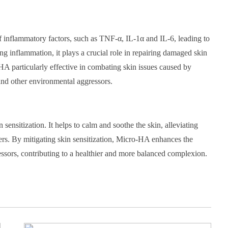
f inflammatory factors, such as TNF-α, IL-1α and IL-6, leading to
ng inflammation, it plays a crucial role in repairing damaged skin
A particularly effective in combating skin issues caused by
and other environmental aggressors.
sensitization. It helps to calm and soothe the skin, alleviating
gers. By mitigating skin sensitization, Micro-HA enhances the
ressors, contributing to a healthier and more balanced complexion.