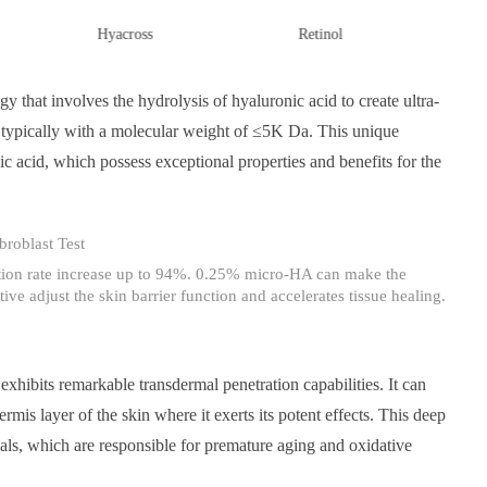
Hyacross
Retinol
Cham
 that involves the hydrolysis of hyaluronic acid to create ultra-
typically with a molecular weight of ≤5K Da. This unique
ic acid, which possess exceptional properties and benefits for the
tion rate increase up to 94%. 0.25% micro-HA can make the
ive adjust the skin barrier function and accelerates tissue healing.
xhibits remarkable transdermal penetration capabilities. It can
mis layer of the skin where it exerts its potent effects. This deep
ls, which are responsible for premature aging and oxidative